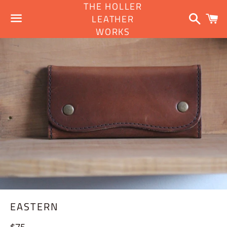
THE HOLLER
Search
C
LEATHER
WORKS
Menu
EASTERN
Regular