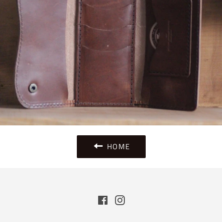
HOME
Facebook
Instagram