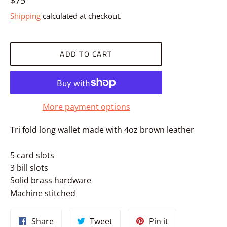
$75
price
Shipping
calculated at checkout.
ADD TO CART
More payment options
Tri fold long wallet made with 4oz brown leather
5 card slots
3 bill slots
Solid brass hardware
Machine stitched
Share
Tweet
Pin
Share
Tweet
Pin it